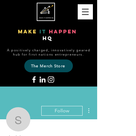
make
it
happen
HQ
A positively charged, innovatively geared
hub for first nations entrepreneurs.
The Merch Store
More actions
Follow
sheldon081
Editor
Admin