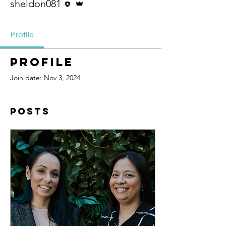
sheldon081
Profile
Profile
Join date: Nov 3, 2024
Posts