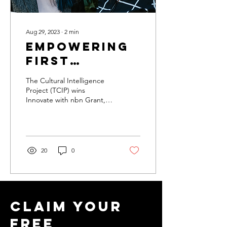
Aug 29, 2023
∙
2
min
Empowering
First
Nations
The Cultural Intelligence
through
Project (TCIP) wins
Innovate with nbn Grant,
Innovate
securing $15,000 to
with NBN
expand their Make It
Happen HQ and
Grant
empower...
20
0
Claim your
free