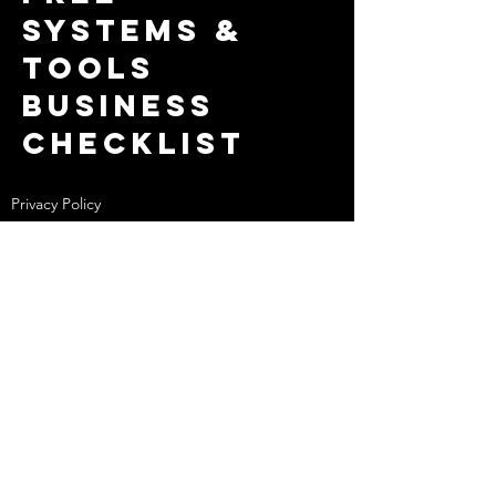
systems &
tools
business
checklist
Privacy Policy
MIHHQ Membership Terms & Conditions
Website Design by
Colourwash Co.
Broome
WA
Enter Your Name
Enter Your Email