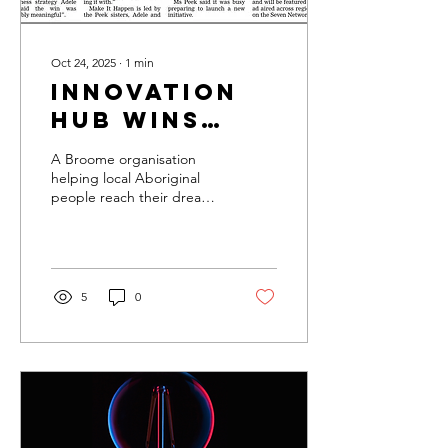
Oct 24, 2025
∙
1
min
Innovation
hub wins
development
A Broome organisation
award
helping local Aboriginal
people reach their dreams
through grants
5
0