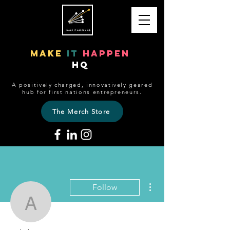
make
it
happen
HQ
A positively charged, innovatively geared
hub for first nations entrepreneurs.
The Merch Store
More actions
Follow
adele8719
Admin