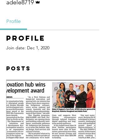
adele8719
Profile
Profile
Join date: Dec 1, 2020
Posts