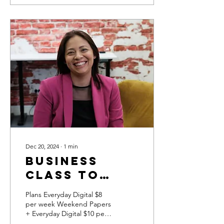
Dec 20, 2024
∙
1
min
Business
class to
give Broome
Plans Everyday Digital $8
High School
per week Weekend Papers
+ Everyday Digital $10 per
students
week Click here to see