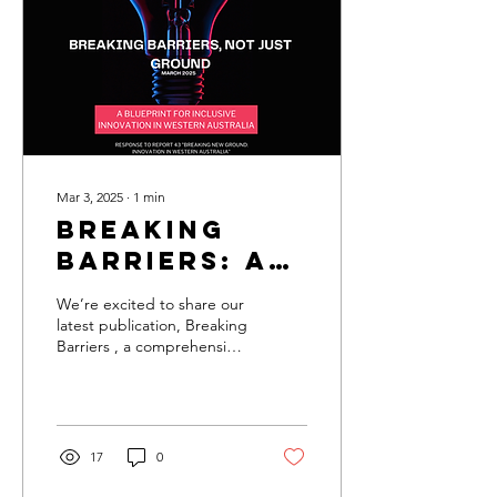
Mar 3, 2025
∙
1
min
Breaking
Barriers: A
Report on
We’re excited to share our
Empowering
latest publication, Breaking
Barriers , a comprehensive
Communities
report that explores the
challenges and triumphs...
17
0